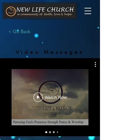
< Go Back
Video Messages
Watch Now