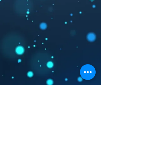
Registered Charity Org.