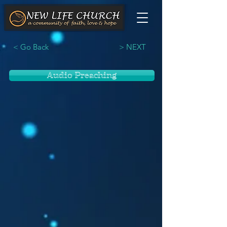
< Go Back
> NEXT
Audio Preaching