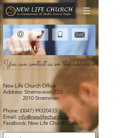
You can contact us on this address or send us an emai
New Life Church Office
Address: Strømsveien 22D
2010 Strømmen
Phone:
(0047) 99320433
Email:
info@newlifechurch.no
Facebook: New Life Church Oslo