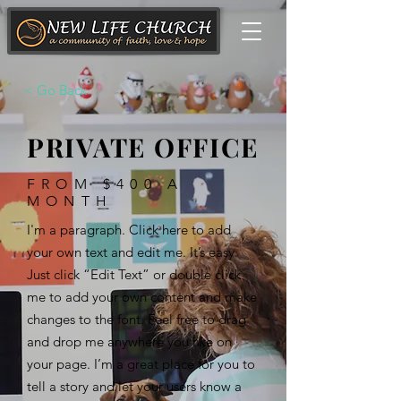
< Go Back
PRIVATE OFFICE
FROM $400 A
MONTH
I'm a paragraph. Click here to add
your own text and edit me. It’s easy.
Just click “Edit Text” or double click
me to add your own content and make
changes to the font. Feel free to drag
and drop me anywhere you like on
your page. I’m a great place for you to
tell a story and let your users know a