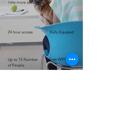
little more about you. ​
24 hour access
Fully Equiped
Free WIFI
Up to 15 Number
of People
BOOK NOW
Registered Charity Org.