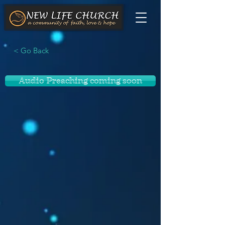
< Go Back
Audio Preaching coming soon